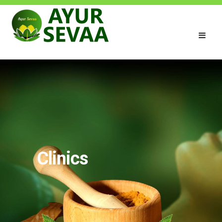
Clinics