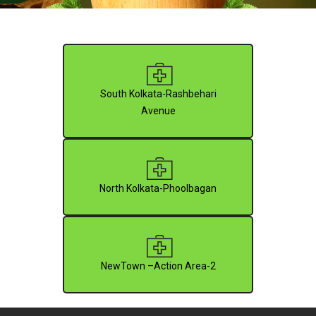
South Kolkata-Rashbehari
Avenue
North Kolkata-Phoolbagan
NewTown –Action Area-2