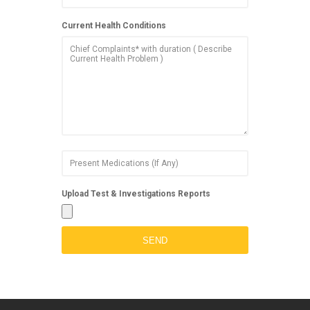
Current Health Conditions
Upload Test & Investigations Reports