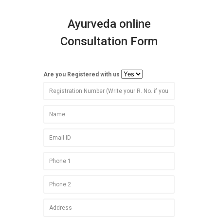
Ayurveda online
Consultation Form
Are you Registered with us