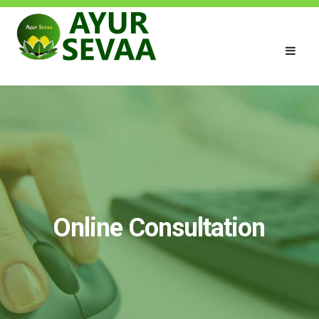
Online Consultation