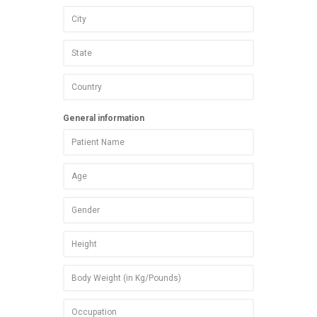
General information