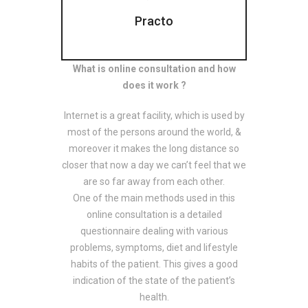
Practo
What is online consultation and how
does it work ?
Internet is a great facility, which is used by
most of the persons around the world, &
moreover it makes the long distance so
closer that now a day we can’t feel that we
are so far away from each other.
One of the main methods used in this
online consultation is a detailed
questionnaire dealing with various
problems, symptoms, diet and lifestyle
habits of the patient. This gives a good
indication of the state of the patient’s
health.