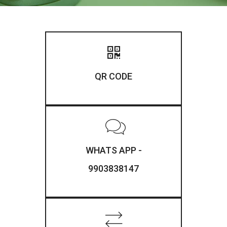
QR CODE
WHATS APP -
9903838147