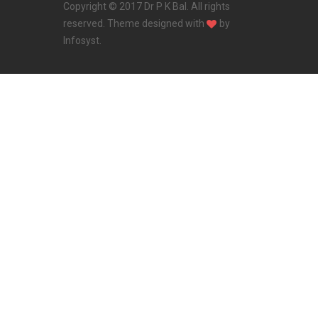
Copyright © 2017 Dr P K Bal. All rights
reserved. Theme designed with
by
Infosyst
.