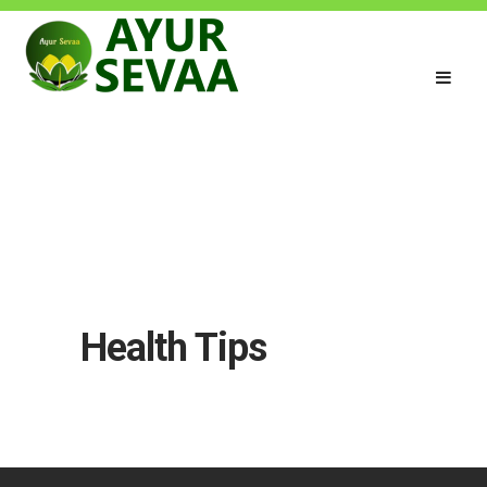
Health Tips